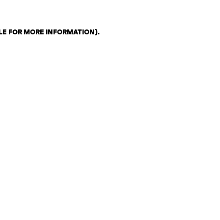
LE FOR MORE INFORMATION)
.