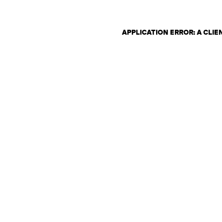
APPLICATION ERROR: A CLI