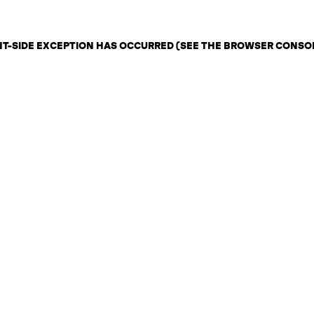
ENT-SIDE EXCEPTION HAS OCCURRED (SEE THE BROWSER CONSO