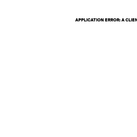
APPLICATION ERROR: A CLI