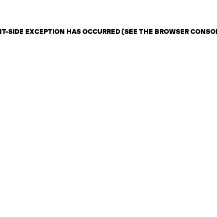
ENT-SIDE EXCEPTION HAS OCCURRED (SEE THE BROWSER CONSO