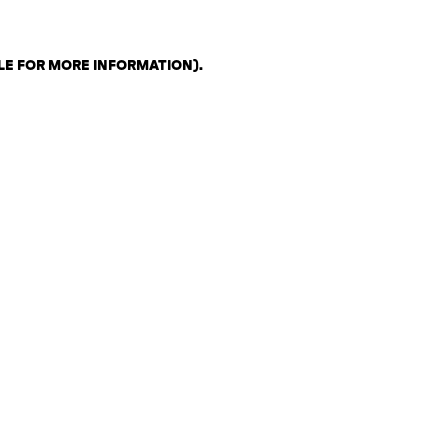
LE FOR MORE INFORMATION)
.