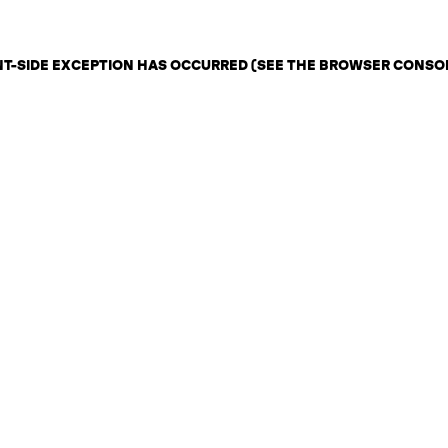
ENT-SIDE EXCEPTION HAS OCCURRED (SEE THE BROWSER CONSO