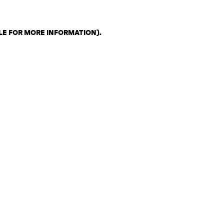
LE FOR MORE INFORMATION)
.