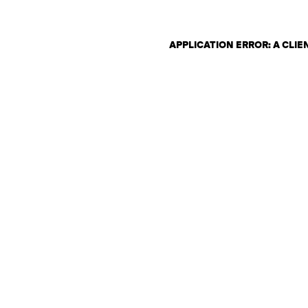
APPLICATION ERROR: A CLI