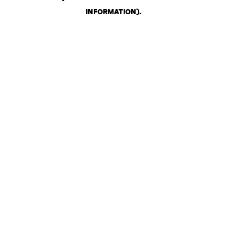
INFORMATION)
.