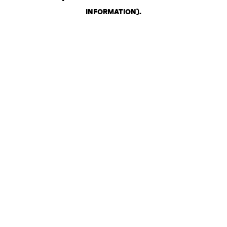
INFORMATION)
.