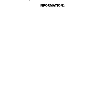
INFORMATION)
.