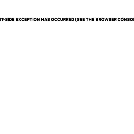
ENT-SIDE EXCEPTION HAS OCCURRED (SEE THE BROWSER CONSO