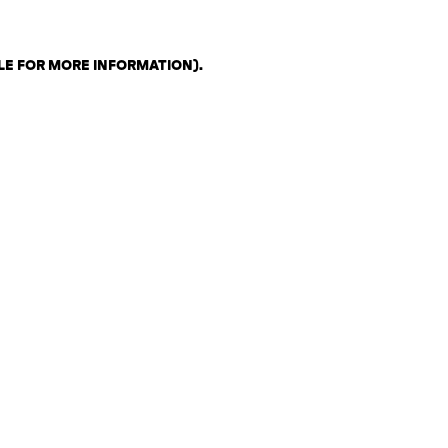
LE FOR MORE INFORMATION)
.