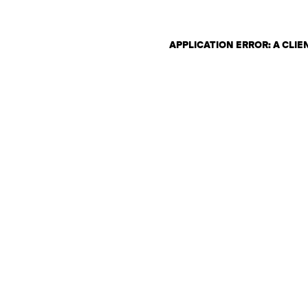
APPLICATION ERROR: A CLI