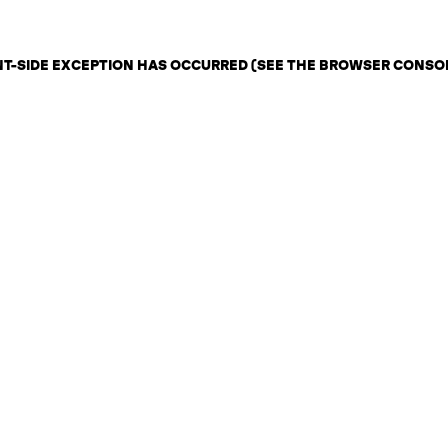
ENT-SIDE EXCEPTION HAS OCCURRED (SEE THE BROWSER CONSO