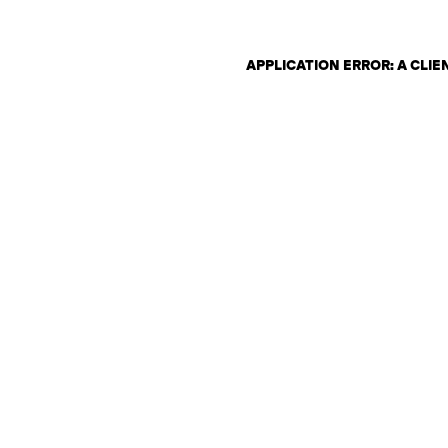
APPLICATION ERROR: A CLI