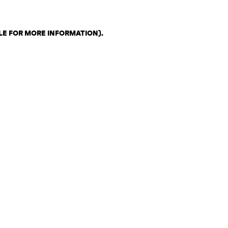
LE FOR MORE INFORMATION)
.