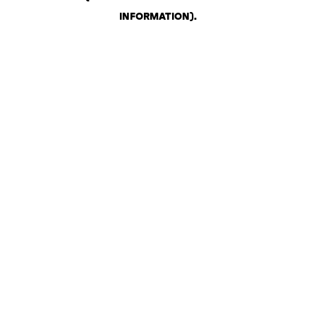
INFORMATION)
.