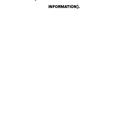
INFORMATION)
.