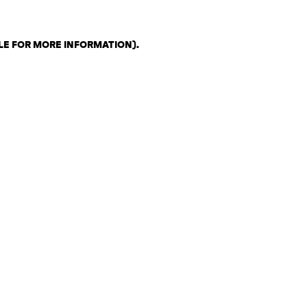
LE FOR MORE INFORMATION)
.