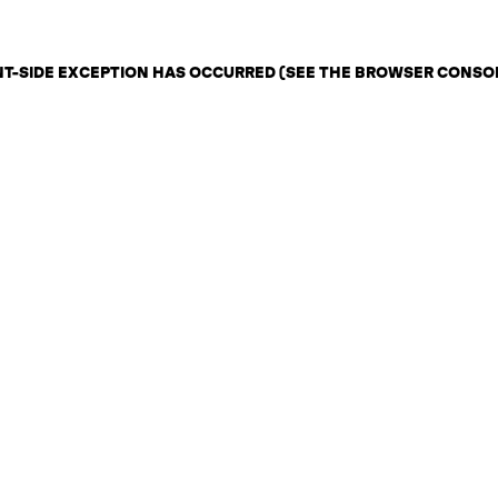
ENT-SIDE EXCEPTION HAS OCCURRED (SEE THE BROWSER CONSO