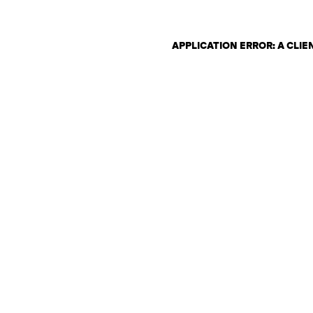
APPLICATION ERROR: A CLI