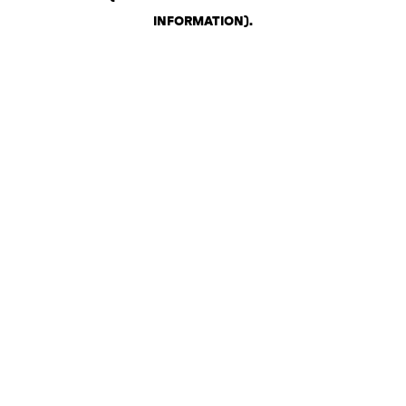
INFORMATION)
.