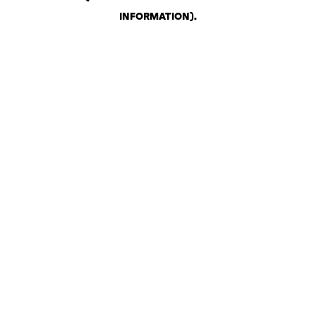
INFORMATION)
.