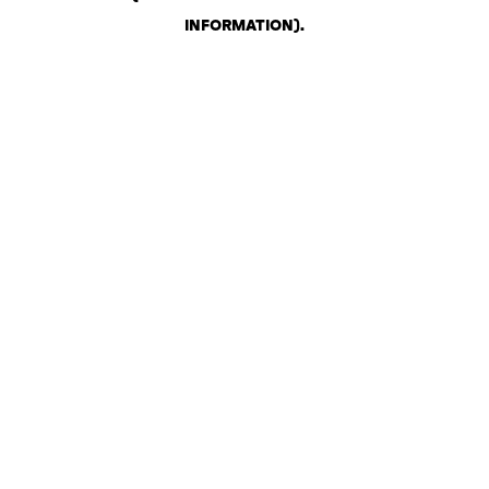
INFORMATION)
.