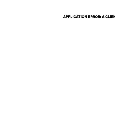
APPLICATION ERROR: A CLI