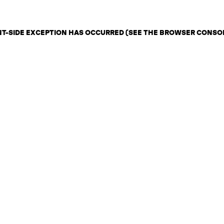
ENT-SIDE EXCEPTION HAS OCCURRED (SEE THE BROWSER CONSO