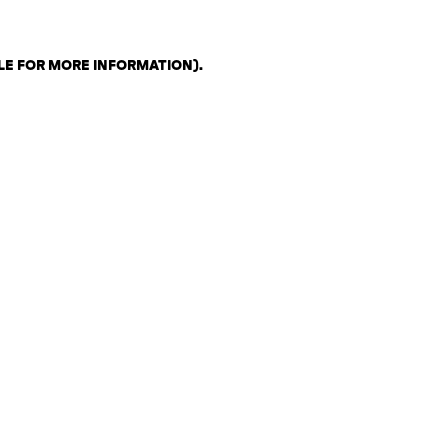
LE FOR MORE INFORMATION)
.