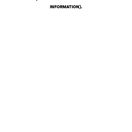
INFORMATION)
.