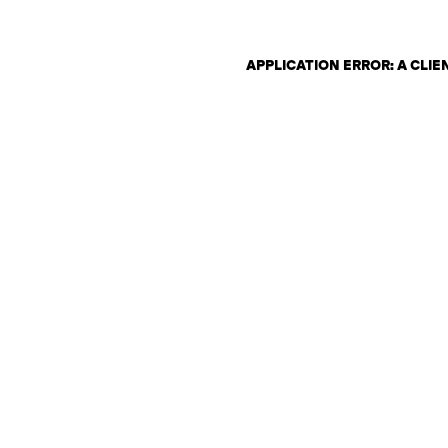
APPLICATION ERROR: A CLI