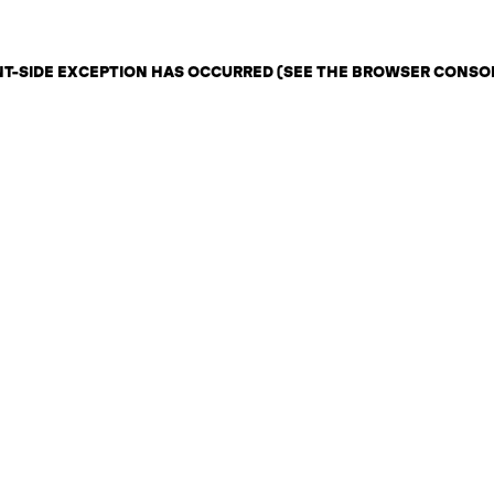
ENT-SIDE EXCEPTION HAS OCCURRED (SEE THE BROWSER CONSO