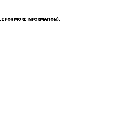
LE FOR MORE INFORMATION)
.