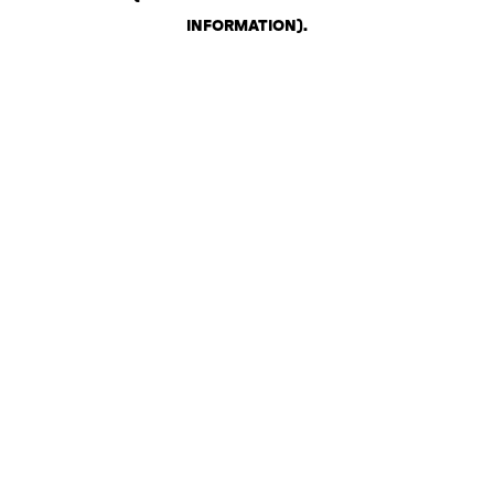
INFORMATION)
.