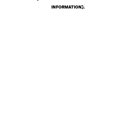
INFORMATION)
.