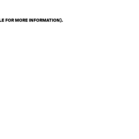
LE FOR MORE INFORMATION)
.