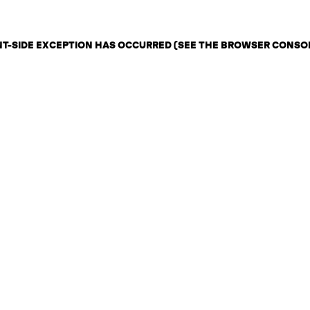
ENT-SIDE EXCEPTION HAS OCCURRED (SEE THE BROWSER CONSO