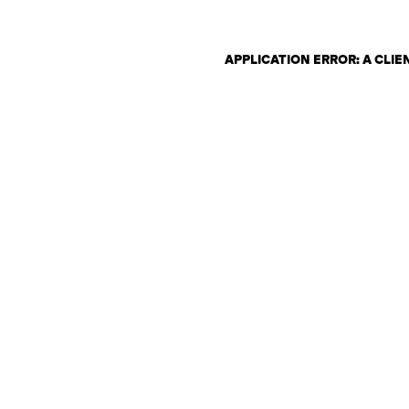
APPLICATION ERROR: A CLI