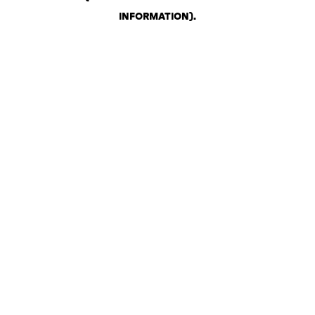
INFORMATION)
.