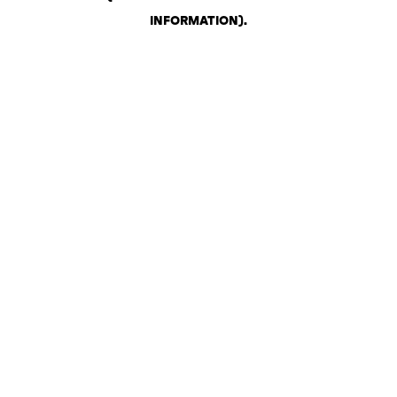
INFORMATION)
.