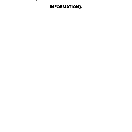
INFORMATION)
.