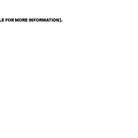
LE FOR MORE INFORMATION)
.