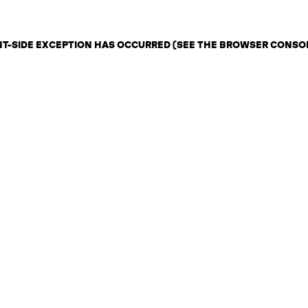
ENT-SIDE EXCEPTION HAS OCCURRED (SEE THE BROWSER CONSO