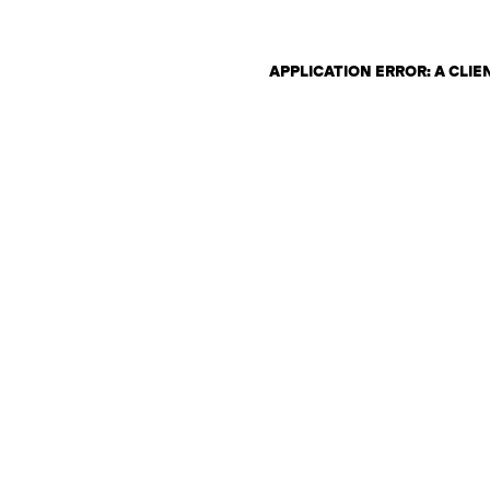
APPLICATION ERROR: A CLI