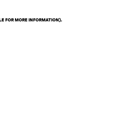
LE FOR MORE INFORMATION)
.