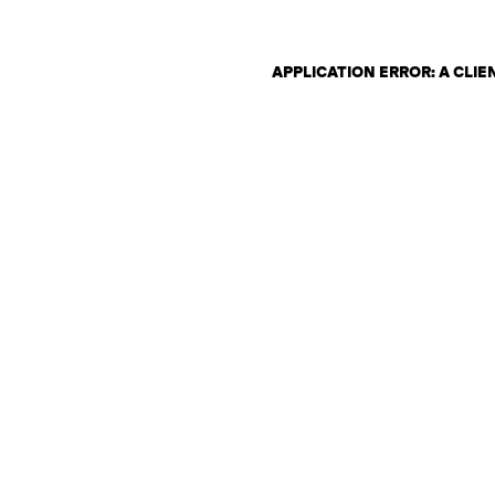
APPLICATION ERROR: A CLI