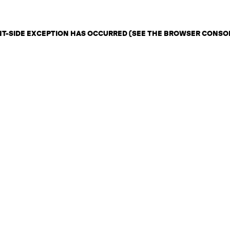
ENT-SIDE EXCEPTION HAS OCCURRED (SEE THE BROWSER CONSO