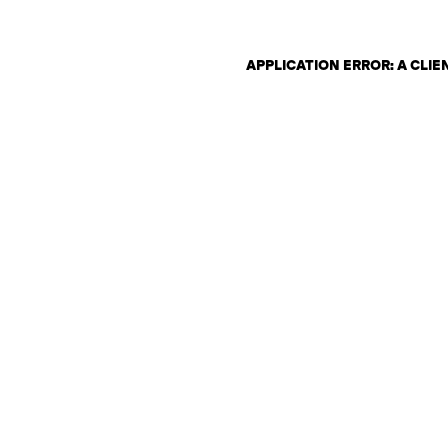
APPLICATION ERROR: A CLI