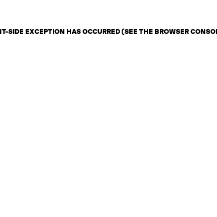
ENT-SIDE EXCEPTION HAS OCCURRED (SEE THE BROWSER CONSO