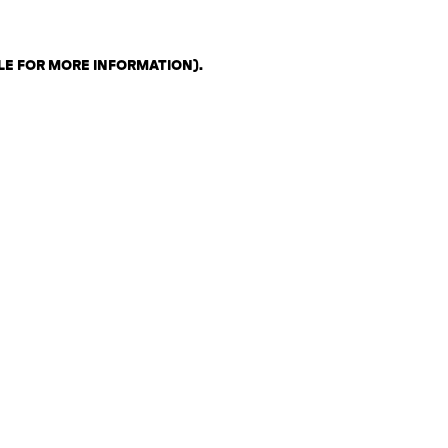
LE FOR MORE INFORMATION)
.