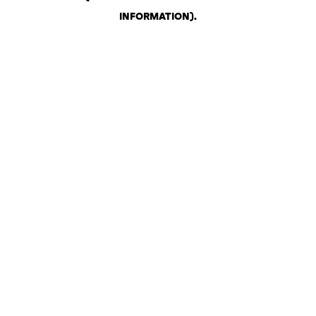
INFORMATION)
.