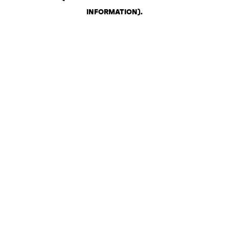
INFORMATION)
.