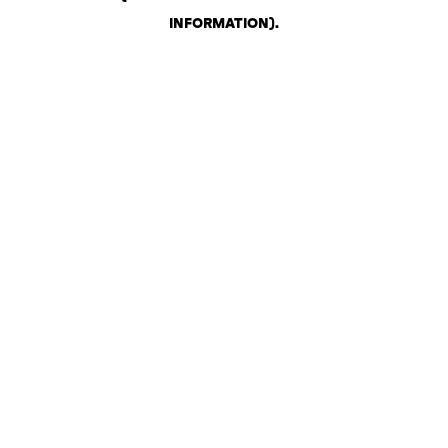
INFORMATION)
.