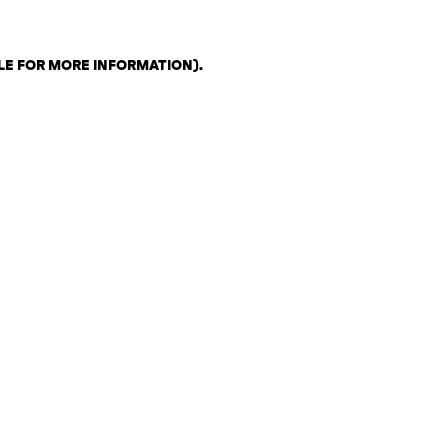
LE FOR MORE INFORMATION)
.