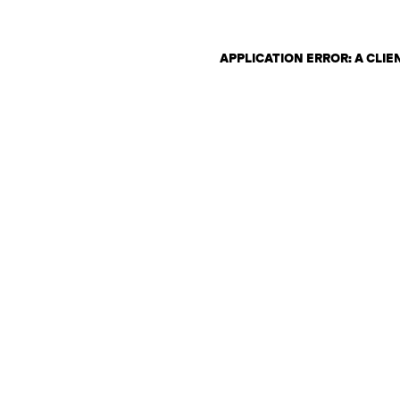
APPLICATION ERROR: A CLI