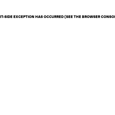
ENT-SIDE EXCEPTION HAS OCCURRED (SEE THE BROWSER CONSO