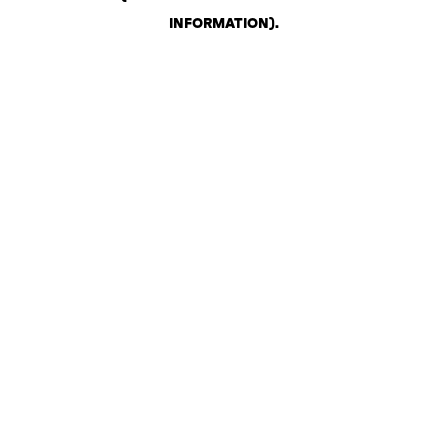
INFORMATION)
.