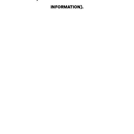
INFORMATION)
.