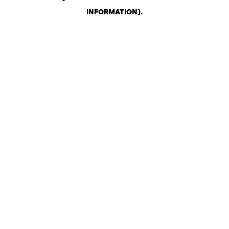
INFORMATION)
.