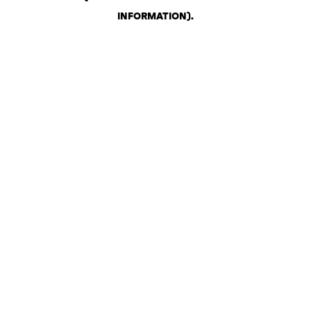
INFORMATION)
.