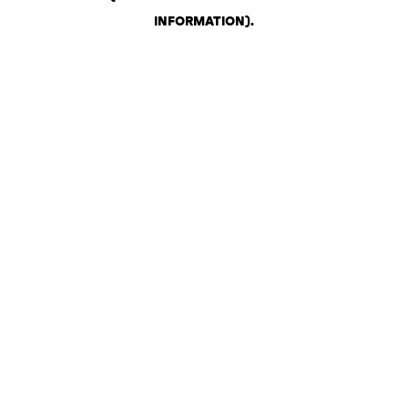
INFORMATION)
.