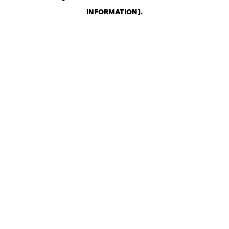
INFORMATION)
.