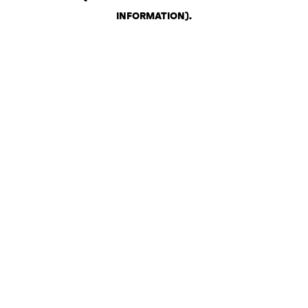
INFORMATION)
.