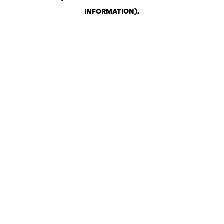
INFORMATION)
.