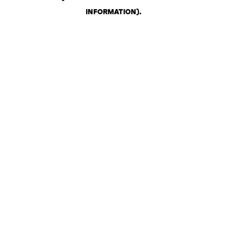
INFORMATION)
.