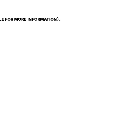
LE FOR MORE INFORMATION)
.