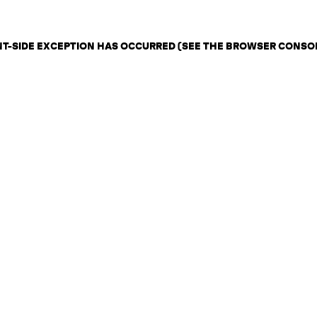
ENT-SIDE EXCEPTION HAS OCCURRED (SEE THE BROWSER CONSO