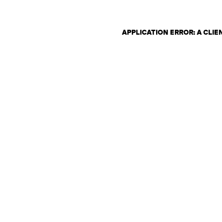
APPLICATION ERROR: A CLI