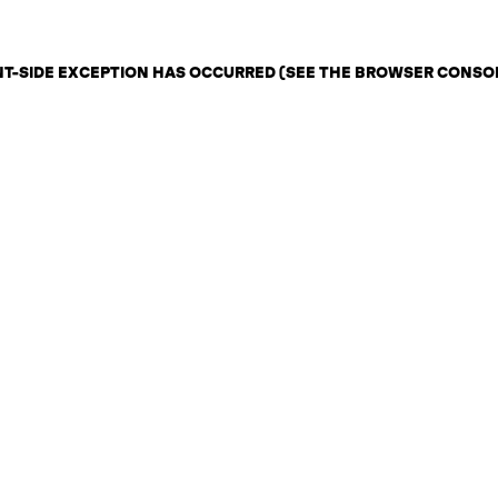
ENT-SIDE EXCEPTION HAS OCCURRED (SEE THE BROWSER CONSO