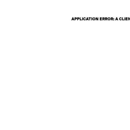
APPLICATION ERROR: A CLI