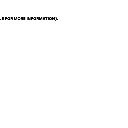
LE FOR MORE INFORMATION)
.