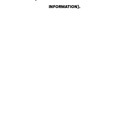
INFORMATION)
.