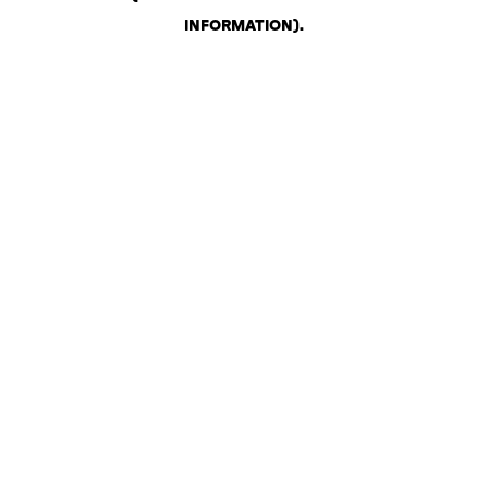
INFORMATION)
.