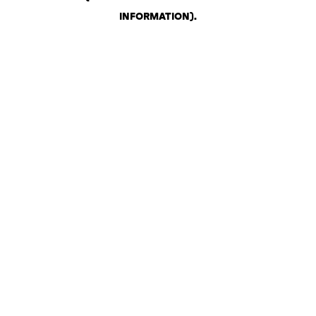
INFORMATION)
.