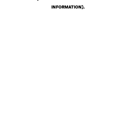
INFORMATION)
.