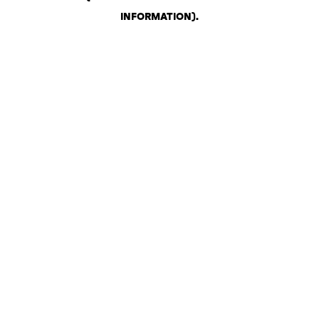
INFORMATION)
.