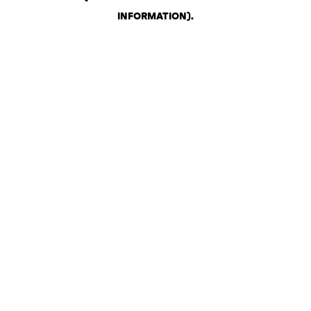
INFORMATION)
.