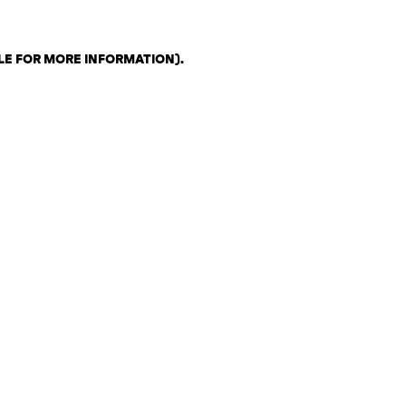
LE FOR MORE INFORMATION)
.