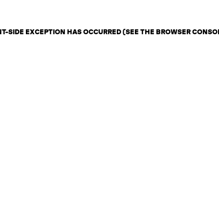
ENT-SIDE EXCEPTION HAS OCCURRED (SEE THE BROWSER CONSO