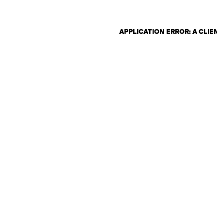
APPLICATION ERROR: A CLI