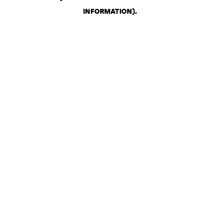
INFORMATION)
.