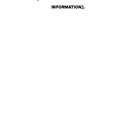
INFORMATION)
.